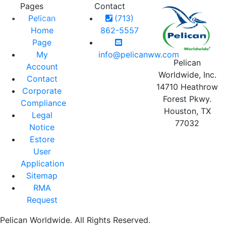
Pages
Contact
MY
LOGIN
CART
Pelican
(713)
RIES
CONTACT
BLOG
ACCOUNT
0
Home
862-5557
Page
My
info@pelicanww.com
Pelican
Account
Worldwide, Inc.
Contact
14710 Heathrow
Corporate
Forest Pkwy.
Compliance
Houston, TX
Legal
77032
Notice
Estore
User
Application
Sitemap
RMA
Request
Pelican Worldwide. All Rights Reserved.