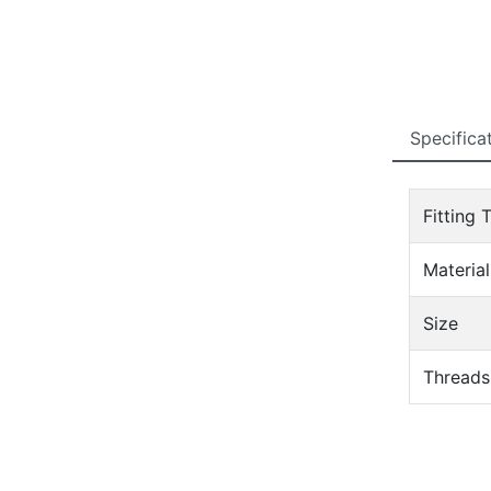
Specifica
Fitting 
Material
Size
Threads