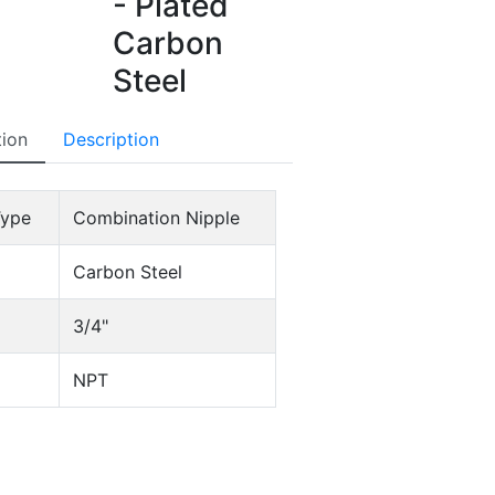
- Plated
Carbon
Steel
tion
Description
Type
Combination Nipple
Carbon Steel
3/4"
NPT