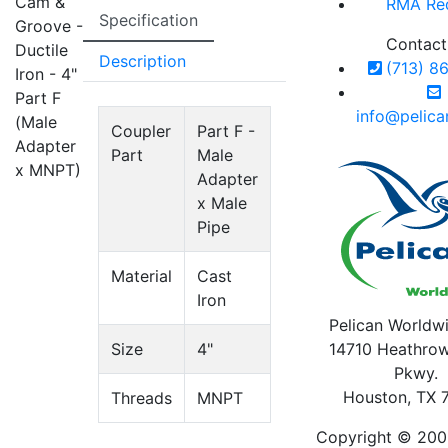
Cam &
RMA Re
Specification
Groove -
Contact
Ductile
Description
(713) 8
Iron - 4"
Part F
info@pelic
(Male
Coupler
Part F -
Adapter
Part
Male
x MNPT)
Adapter
x Male
Pipe
Material
Cast
Iron
Pelican Worldwi
Size
4"
14710 Heathrow
Pkwy.
Houston, TX 
Threads
MNPT
Copyright © 200