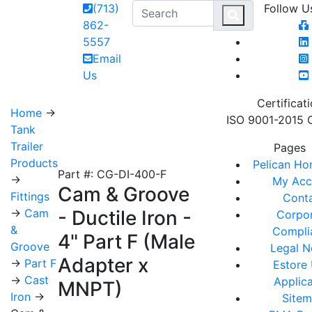
(713)
Follow U
MAIN 
862-
5557
Email
Us
Certificat
Home
→
ISO 9001-2015 C
Tank
Trailer
Pages
Products
Pelican H
Part #: CG-DI-400-F
→
My Acc
Cam & Groove
Fittings
Cont
→
Cam
- Ductile Iron -
Corpo
&
Compli
4" Part F (Male
Groove
Legal N
Adapter x
→
Part F
Estore
→
Cast
Applica
MNPT)
Iron
→
Site