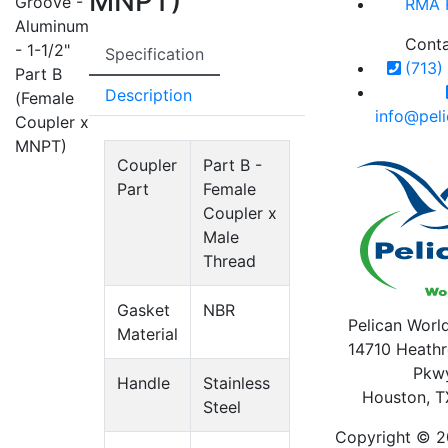
MNPT)
Groove -
RMA 
Aluminum
Cont
- 1-1/2"
Specification
(713)
Part B
Description
(Female
info@pel
Coupler x
MNPT)
Coupler
Part B -
Part
Female
Coupler x
Male
Thread
Gasket
NBR
Pelican World
Material
14710 Heathr
Pkw
Handle
Stainless
Houston, T
Steel
Copyright © 