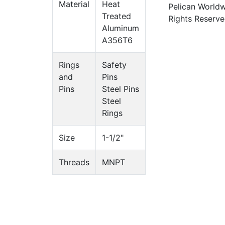
Material
Heat
Pelican Worldw
Treated
Rights Reserve
Aluminum
A356T6
Rings
Safety
and
Pins
Pins
Steel Pins
Steel
Rings
Size
1-1/2"
Threads
MNPT