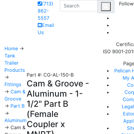
(713)
Follow
MAI
862-
5557
Email
Us
Certific
Home
→
ISO 9001-2015
Tank
Trailer
Pag
Products
Pelican
Part #: CG-AL-150-B
→
My A
Cam & Groove -
Fittings
Co
→
Cam &
Aluminum - 1-
Cor
Groove
Comp
1/2" Part B
→
Part B
Legal
(Female
→
Esto
Aluminum
Appl
Coupler x
→ Cam &
Si