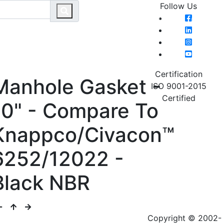
Follow Us
MAIN MENU
HOME
CATEGO
Certification
Manhole Gasket -
ISO 9001-2015
Certified
10" - Compare To
Knappco/Civacon™
6252/12022 -
Black NBR
Copyright © 2002-