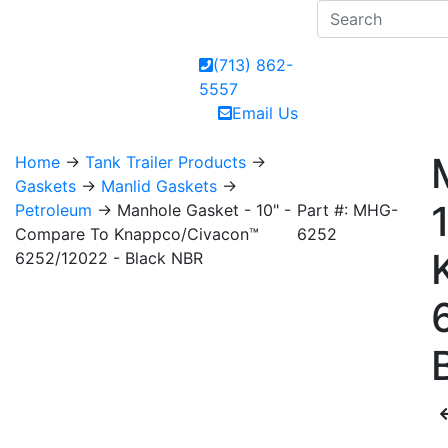
(713) 862-
5557
Email Us
Home
→
Tank Trailer Products
→
Gaskets
→
Manlid Gaskets
→
Petroleum
→ Manhole Gasket - 10" -
Part #: MHG-
Compare To Knappco/Civacon™
6252
6252/12022 - Black NBR