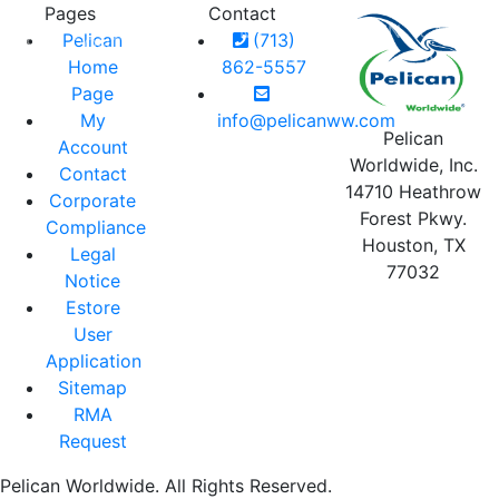
Pages
Contact
MY
LOGIN
CART
Pelican
(713)
RIES
CONTACT
BLOG
ACCOUNT
0
Home
862-5557
Page
My
info@pelicanww.com
Pelican
Account
Worldwide, Inc.
Contact
14710 Heathrow
Corporate
Forest Pkwy.
Compliance
Houston, TX
Legal
77032
Notice
Estore
User
Application
Sitemap
RMA
Request
Pelican Worldwide. All Rights Reserved.